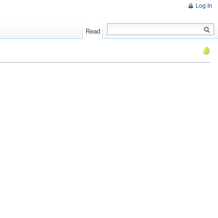
Log In
Read