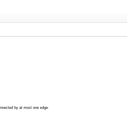
onnected by at most one edge.