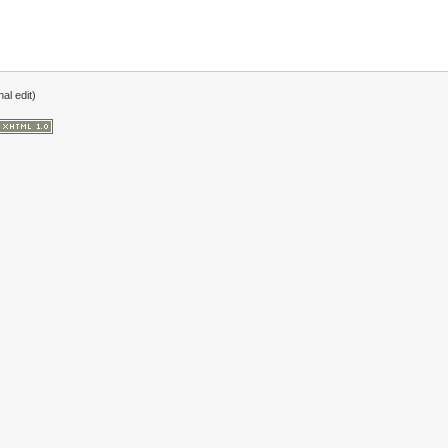
al edit)