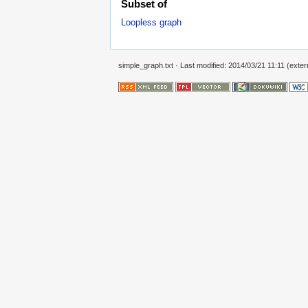
Subset of
Loopless graph
simple_graph.txt
· Last modified: 2014/03/21 11:11 (extern