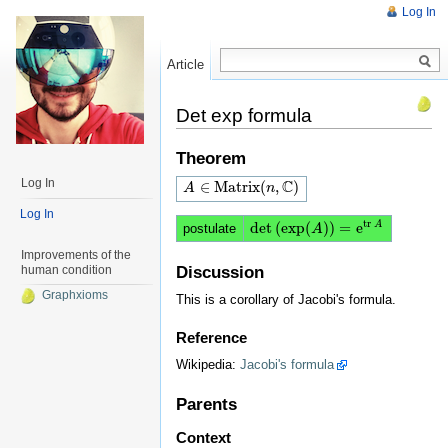
Log In
Article
Read
Det exp formula
Theorem
Log In
C
∈
M
a
t
r
i
x
(
,
)
A
A
∈
M
a
t
r
i
x
(
n
,
C
)
n
Log In
t
r
d
e
t
(
e
x
p
(
)
)
=
e
A
postulate
d
e
t
(
e
x
p
(
A
)
)
A
=
e
t
r
A
Improvements of the
human condition
Discussion
Graphxioms
This is a corollary of Jacobi's formula.
Reference
Wikipedia:
Jacobi's formula
Parents
Context