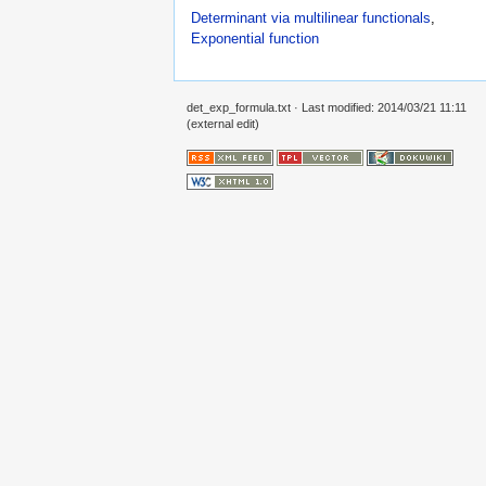
Determinant via multilinear functionals
,
Exponential function
det_exp_formula.txt
· Last modified: 2014/03/21 11:11
(external edit)