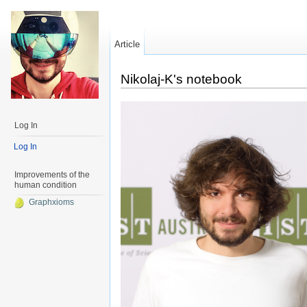
Article
Nikolaj-K's notebook
Log In
Log In
Improvements of the
human condition
Graphxioms