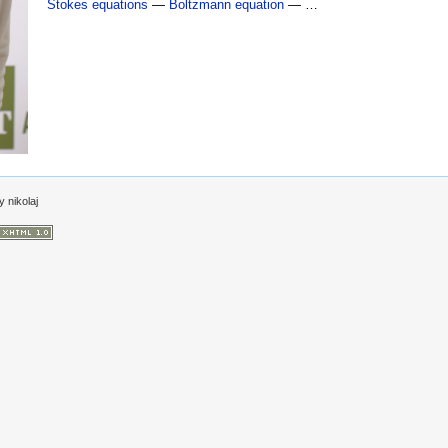
Stokes equations
—
Boltzmann equation
— …
by
nikolaj