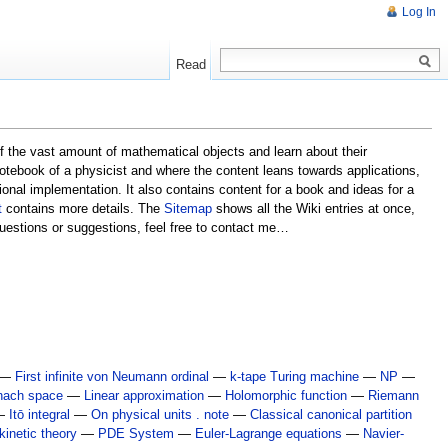
Log In
Read
 of the vast amount of mathematical objects and learn about their
) notebook of a physicist and where the content leans towards applications,
tional implementation. It also contains content for a book and ideas for a
t
contains more details. The
Sitemap
shows all the Wiki entries at once,
 questions or suggestions, feel free to contact me…
—
First infinite von Neumann ordinal
—
k-tape Turing machine
—
NP
—
nach space
—
Linear approximation
—
Holomorphic function
—
Riemann
—
Itō integral
—
On physical units . note
—
Classical canonical partition
inetic theory
—
PDE System
—
Euler-Lagrange equations
—
Navier-