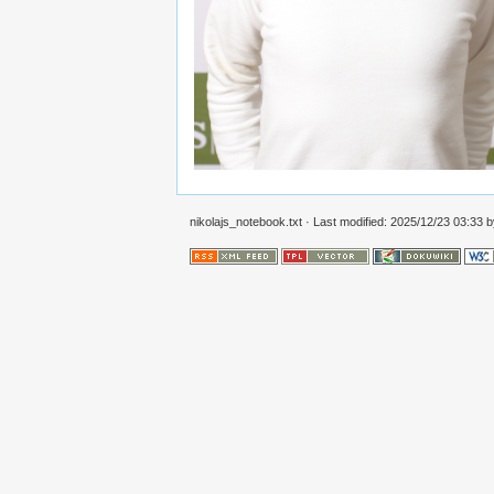
nikolajs_notebook.txt
· Last modified: 2025/12/23 03:33 