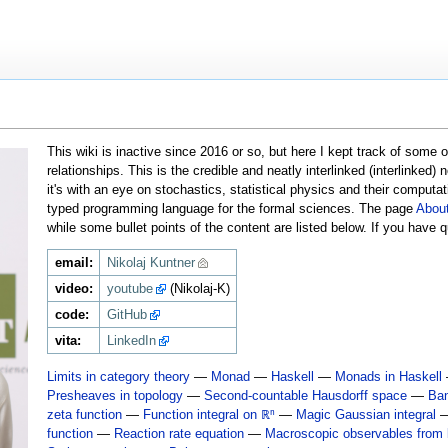
This wiki is inactive since 2016 or so, but here I kept track of some
relationships. This is the credible and neatly interlinked (interlinked
it's with an eye on stochastics, statistical physics and their computa
typed programming language for the formal sciences. The page
Abou
while some bullet points of the content are listed below. If you have
email:
Nikolaj Kuntner
video:
youtube
(Nikolaj-K)
code:
GitHub
vita:
LinkedIn
Limits in category theory
—
Monad
—
Haskell
—
Monads in Haskell
Presheaves in topology
—
Second-countable Hausdorff space
—
Ba
zeta function
—
Function integral on ℝⁿ
—
Magic Gaussian integral
function
—
Reaction rate equation
—
Macroscopic observables from k